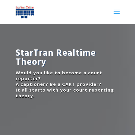
StarTran Realtime
Theory
Would you like to become a court
reporter?
A captioner? Be a CART provider?
It all starts with your court reporting
theory.