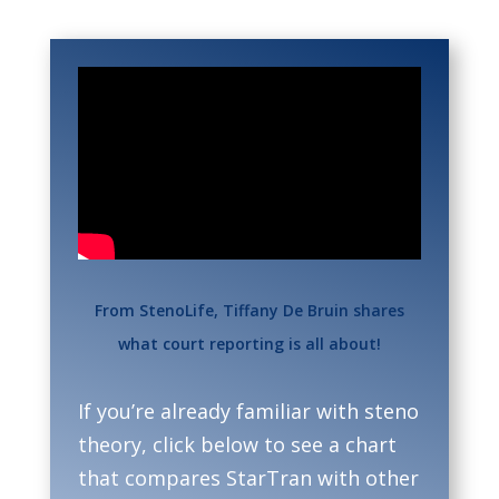
From StenoLife, Tiffany De Bruin shares
what court reporting is all about!
If you’re already familiar with steno
theory, click below to see a chart
that compares StarTran with other