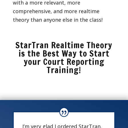
with a more relevant, more
comprehensive, and more realtime
theory than anyone else in the class!
StarTran Realtime Theory
is the Best Way to Start
your Court Reporting
Training!
I’m very glad I ordered StarTran.