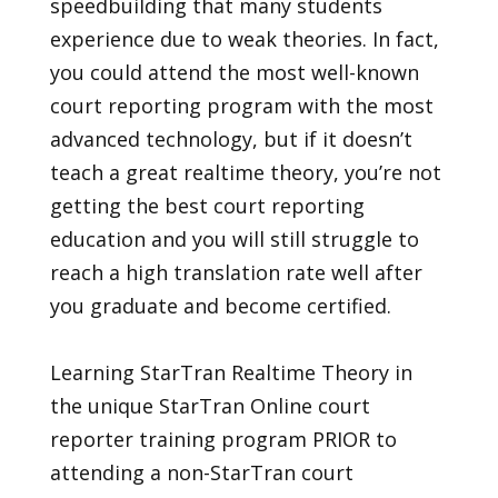
speedbuilding that many students
experience due to weak theories. In fact,
you could attend the most well-known
court reporting program with the most
advanced technology, but if it doesn’t
teach a great realtime theory, you’re not
getting the best court reporting
education and you will still struggle to
reach a high translation rate well after
you graduate and become certified.
Learning StarTran Realtime Theory in
the unique StarTran Online court
reporter training program PRIOR to
attending a non-StarTran court