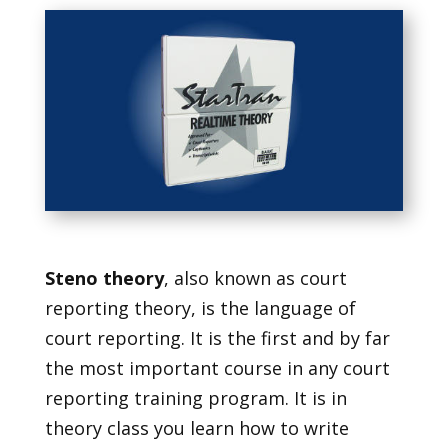
Steno theory
, also known as court
reporting theory, is the language of
court reporting. It is the first and by far
the most important course in any court
reporting training program. It is in
theory class you learn how to write