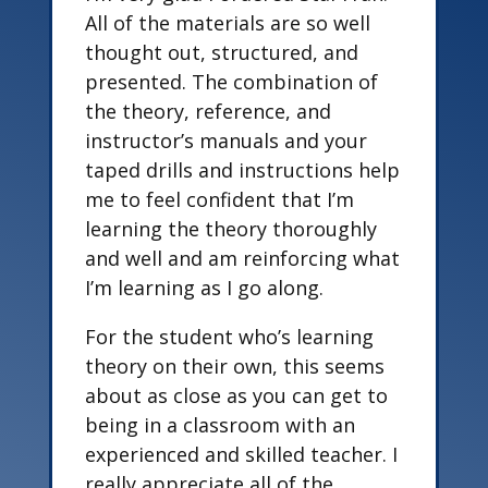
All of the materials are so well
thought out, structured, and
presented. The combination of
the theory, reference, and
instructor’s manuals and your
taped drills and instructions help
me to feel confident that I’m
learning the theory thoroughly
and well and am reinforcing what
I’m learning as I go along.
For the student who’s learning
theory on their own, this seems
about as close as you can get to
being in a classroom with an
experienced and skilled teacher. I
really appreciate all of the