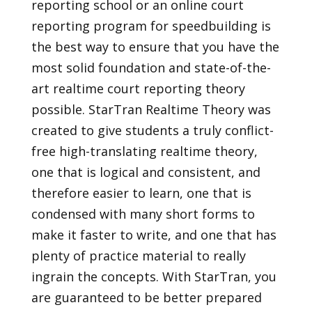
reporting school or an online court
reporting program for speedbuilding is
the best way to ensure that you have the
most solid foundation and state-of-the-
art realtime court reporting theory
possible. StarTran Realtime Theory was
created to give students a truly conflict-
free high-translating realtime theory,
one that is logical and consistent, and
therefore easier to learn, one that is
condensed with many short forms to
make it faster to write, and one that has
plenty of practice material to really
ingrain the concepts. With StarTran, you
are guaranteed to be better prepared