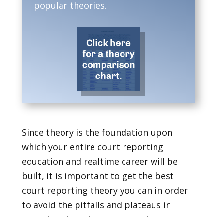
popular theories.
Since theory is the foundation upon
which your entire court reporting
education and realtime career will be
built, it is important to get the best
court reporting theory you can in order
to avoid the pitfalls and plateaus in