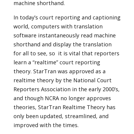
machine shorthand.
In today’s court reporting and captioning
world, computers with translation
software instantaneously read machine
shorthand and display the translation
for all to see, so it is vital that reporters
learn a “realtime” court reporting
theory. StarTran was approved as a
realtime theory by the National Court
Reporters Association in the early 2000’s,
and though NCRA no longer approves
theories, StarTran Realtime Theory has
only been updated, streamlined, and
improved with the times.