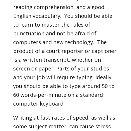
reading comprehension, and a good
English vocabulary. You should be able
to learn to master the rules of
punctuation and not be afraid of
computers and new technology. The
product of a court reporter or captioner
is a written transcript, whether on
screen or paper. Parts of your studies
and your job will require typing. Ideally,
you should be able to type around 50 to
60 words-per-minute on a standard
computer keyboard.
Writing at fast rates of speed, as well as
some subject matter, can cause stress.