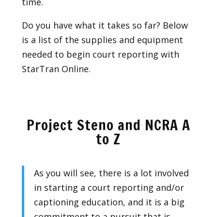
time.
Do you have what it takes so far? Below
is a list of the supplies and equipment
needed to begin court reporting with
StarTran Online.
Project Steno and NCRA A
to Z
As you will see, there is a lot involved
in starting a court reporting and/or
captioning education, and it is a big
commitment to a pursuit that is