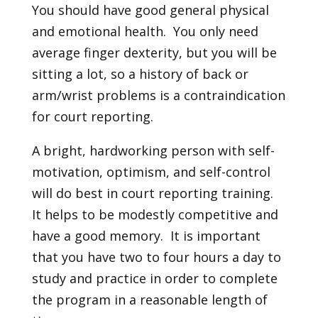
You should have good general physical
and emotional health. You only need
average finger dexterity, but you will be
sitting a lot, so a history of back or
arm/wrist problems is a contraindication
for court reporting.
A bright, hardworking person with self-
motivation, optimism, and self-control
will do best in court reporting training.
It helps to be modestly competitive and
have a good memory. It is important
that you have two to four hours a day to
study and practice in order to complete
the program in a reasonable length of