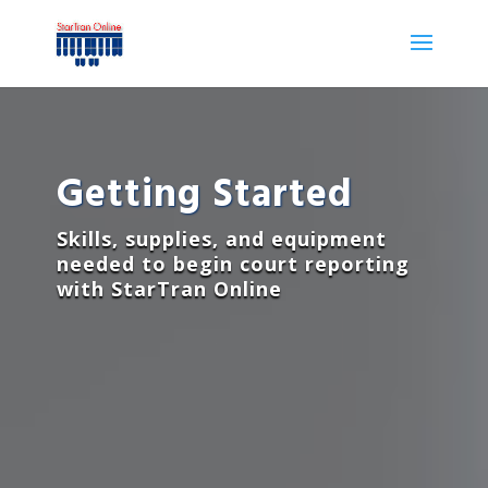
Getting Started
Skills, supplies, and equipment
needed to begin court reporting
with StarTran Online