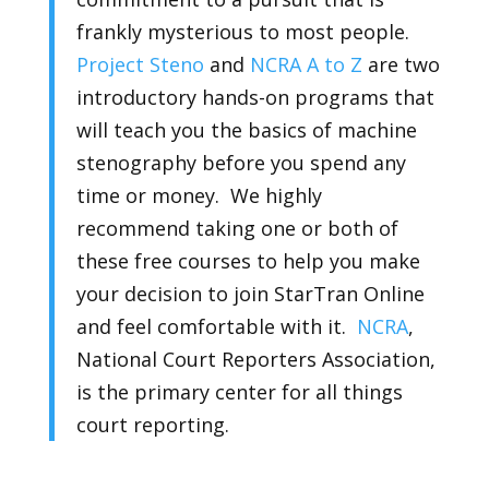
frankly mysterious to most people.
Project Steno
and
NCRA A to Z
are two
introductory hands-on programs that
will teach you the basics of machine
stenography before you spend any
time or money. We highly
recommend taking one or both of
these free courses to help you make
your decision to join StarTran Online
and feel comfortable with it.
NCRA
,
National Court Reporters Association,
is the primary center for all things
court reporting.