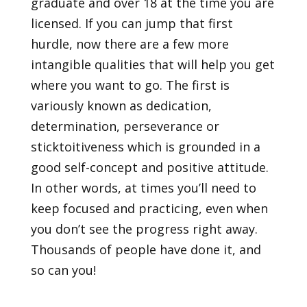
graduate and over 18 at the time you are
licensed. If you can jump that first
hurdle, now there are a few more
intangible qualities that will help you get
where you want to go. The first is
variously known as dedication,
determination, perseverance or
sticktoitiveness which is grounded in a
good self-concept and positive attitude.
In other words, at times you’ll need to
keep focused and practicing, even when
you don’t see the progress right away.
Thousands of people have done it, and
so can you!