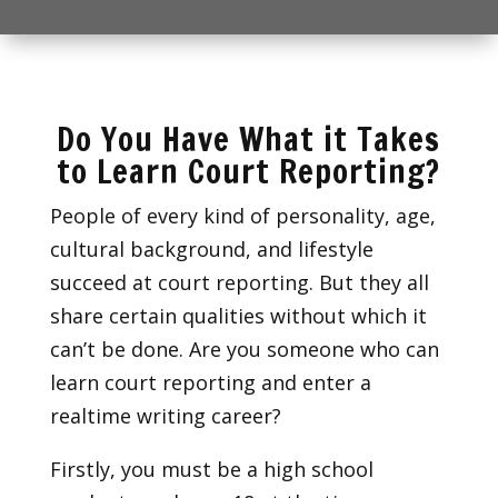
Do You Have What it Takes
to Learn Court Reporting?
People of every kind of personality, age,
cultural background, and lifestyle
succeed at court reporting. But they all
share certain qualities without which it
can’t be done. Are you someone who can
learn court reporting and enter a
realtime writing career?
Firstly, you must be a high school