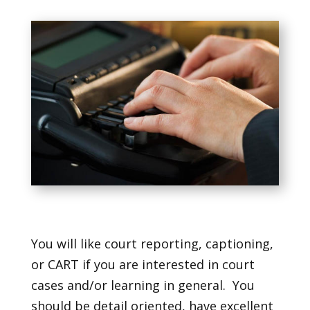
You will like court reporting, captioning,
or CART if you are interested in court
cases and/or learning in general. You
should be detail oriented, have excellent