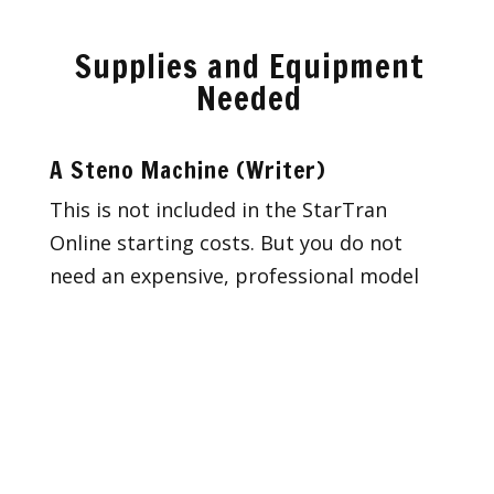
Supplies and Equipment
Needed
A Steno Machine (Writer)
This is not included in the StarTran
Online starting costs. But you do not
need an expensive, professional model
or any whistles and bells to start.
Machine purchasing for beginners is in a
bit of a state of flux because the manual
(non-computerized) machines, as well as
any machine with paper notes (the