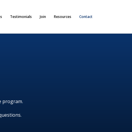
s
Testimonials
Join
Resources
Contact
he program.
questions.