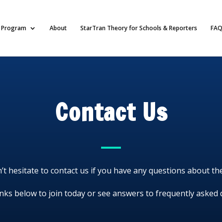
Program
About
StarTran Theory for Schools & Reporters
FAQ
Contact Us
’t hesitate to contact us if you have any questions about t
inks below to join today or see answers to frequently asked 