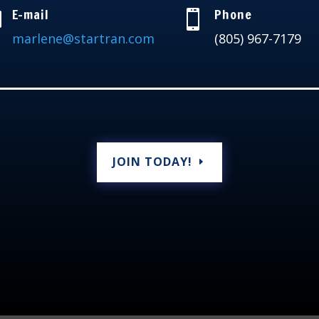
E-mail
Phone


marlene@startran.com
(805) 967-7179
JOIN TODAY!