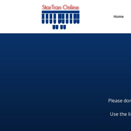
Home
Please don
Use the l