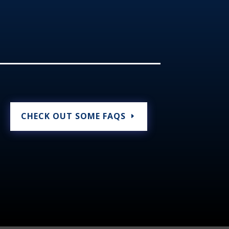
CHECK OUT SOME FAQS