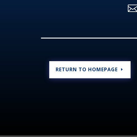
RETURN TO HOMEPAGE