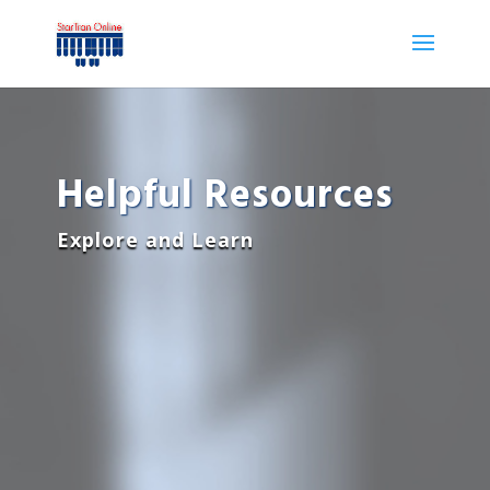
Helpful Resources
Explore and Learn