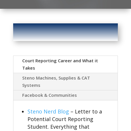
Court Reporting Career and What it
Takes
Steno Machines, Supplies & CAT
Systems
Facebook & Communities
Steno Nerd Blog
– Letter to a
Potential Court Reporting
Student. Everything that