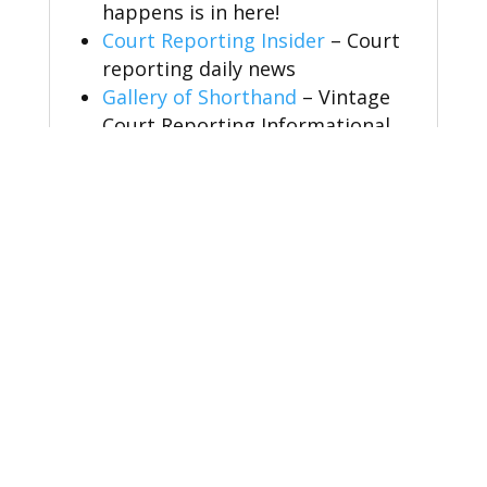
happens is in here!
Court Reporting Insider
– Court
reporting daily news
Gallery of Shorthand
– Vintage
Court Reporting Informational
Video
Educational Programs for Court
Reporting
NCRA & Everything Steno
Simply Steno
– Speedbuilding
Speed Builders
– Dictation
RPRprep
– RPR prep classes
CSRprep
– CSR prep classes